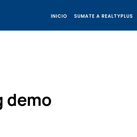
INICIO
SUMATE A REALTYPLUS
ng demo