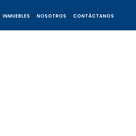
INMUEBLES
NOSOTROS
CONTÁCTANOS