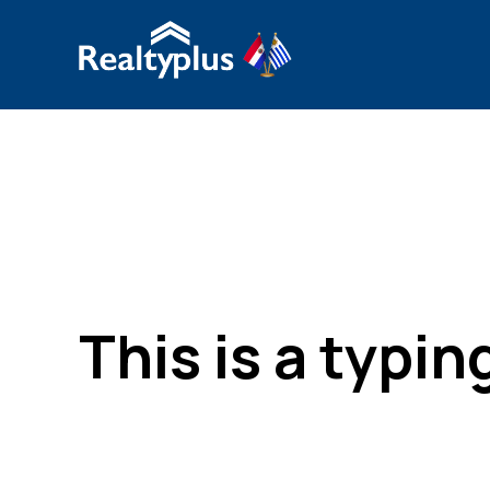
This is a typi