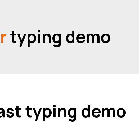
or
typing demo
 fast typing demo