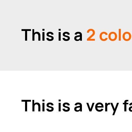
This is a
2 col
This is a very